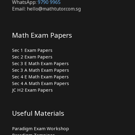
WhatsApp:
9790 9965
Email: hello@mathtutor.com.sg
Math Exam Papers
Sec 1 Exam Papers
Sec 2 Exam Papers
Sec 3 E Math Exam Papers
Sec 3 A Math Exam Papers
Sec 4 E Math Exam Papers
Sec 4 A Math Exam Papers
JC H2 Exam Papers
Useful Materials
Paradigm Exam Workshop
Paradigm Tampines