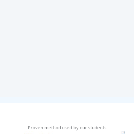
Proven method used by our students