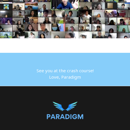
See you at the crash course!
Love, Paradigm