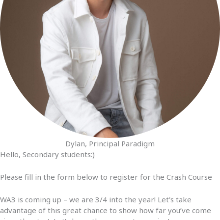
Dylan, Principal Paradigm
Hello, Secondary students:)
Please fill in the form below to register for the Crash Course
WA3 is coming up – we are 3/4 into the year! Let's take
advantage of this great chance to show how far you’ve come