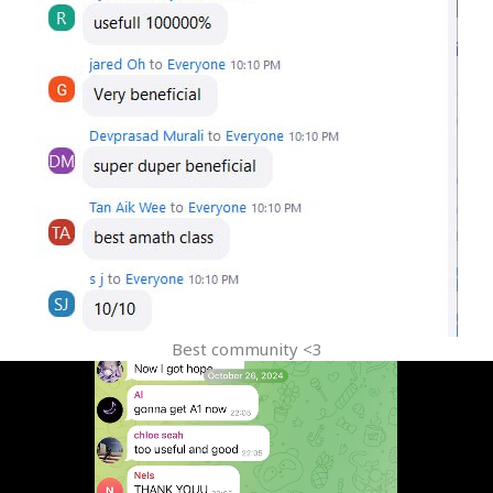
Best community <3