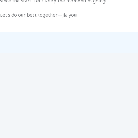
since the start. Let’s keep the momentum going!
Let’s do our best together—jia you!