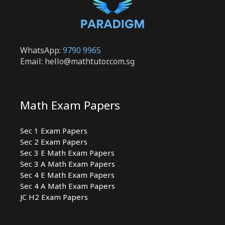
WhatsApp:
9790 9965
Email: hello@mathtutor.com.sg
Math Exam Papers
Sec 1 Exam Papers
Sec 2 Exam Papers
Sec 3 E Math Exam Papers
Sec 3 A Math Exam Papers
Sec 4 E Math Exam Papers
Sec 4 A Math Exam Papers
JC H2 Exam Papers