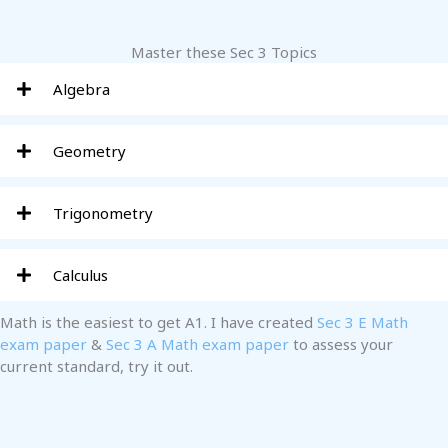
Master these Sec 3 Topics
Algebra
Geometry
Trigonometry
Calculus
Math is the easiest to get A1. I have created
Sec 3 E Math
exam paper
&
Sec 3 A Math exam paper
to assess your
current standard, try it out.