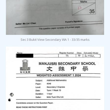
Sec 3 Bukit View Secondary WA 1 - 33/35 marks