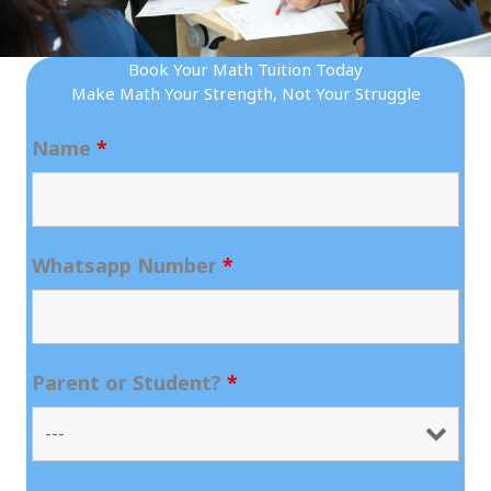
Book Your Math Tuition Today
Make Math Your Strength, Not Your Struggle
Name
*
Whatsapp Number
*
Parent or Student?
*