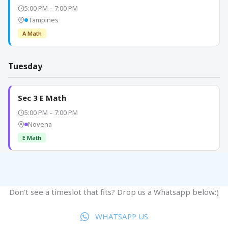
Don't see a timeslot that fits? Drop us a Whatsapp below:)
WHATSAPP US