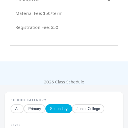
Material Fee: $50/term
Registration Fee: $50
2026 Class Schedule