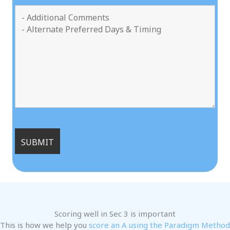
Scoring well in Sec 3 is important
This is how we help you
score an A using the Paradigm Method