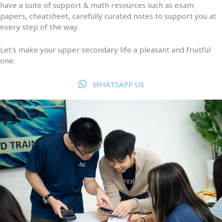
have a suite of support & math resources such as exam
papers, cheatsheet, carefully curated notes to support you at
every step of the way.
Let's make your upper secondary life a pleasant and fruitful
one.
WHATSAPP US