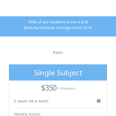
90% of our students score A & B
Beating National Average Since 2016
Rates
Single Subject
$350
/ 4 lessons
E-Math OR A-Math
Weekly lesson