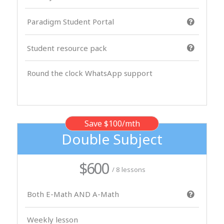
Paradigm Student Portal
Student resource pack
Round the clock WhatsApp support
Save $100/mth
Double Subject
$600
/ 8 lessons
Both E-Math AND A-Math
Weekly lesson