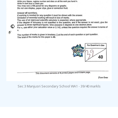
Sec 3 Manjusri Secondary School WA1 - 39/40 markls