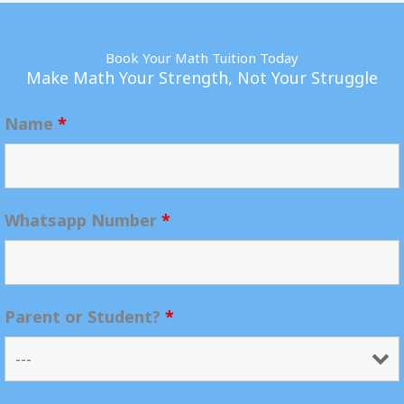
Book Your Math Tuition Today
Make Math Your Strength, Not Your Struggle
Name
*
Whatsapp Number
*
Parent or Student?
*