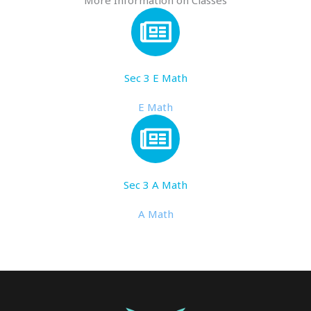
More Information on Classes
Sec 3 E Math
E Math
Sec 3 A Math
A Math