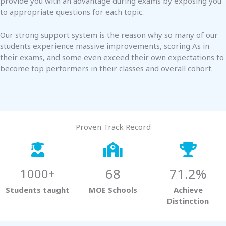
provide you with an advantage during exams by exposing you
to appropriate questions for each topic.
Our strong support system is the reason why so many of our
students experience massive improvements, scoring As in
their exams, and some even exceed their own expectations to
become top performers in their classes and overall cohort.
Proven Track Record
68
71.2%
1000+
Students taught
MOE Schools
Achieve
Distinction