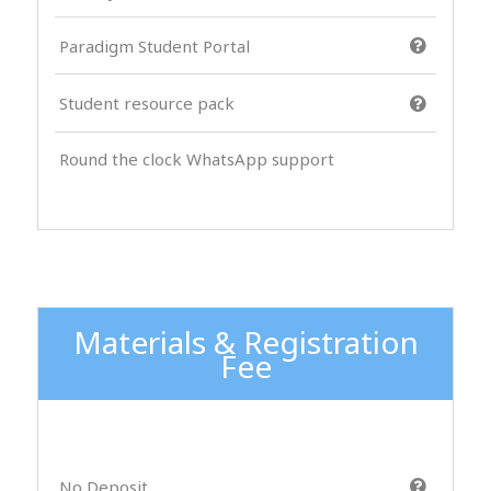
Paradigm Student Portal
Student resource pack
Round the clock WhatsApp support
Materials & Registration
Fee
No Deposit