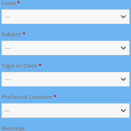
Level
*
Subject
*
Type of Class
*
Preferred Location
*
Message