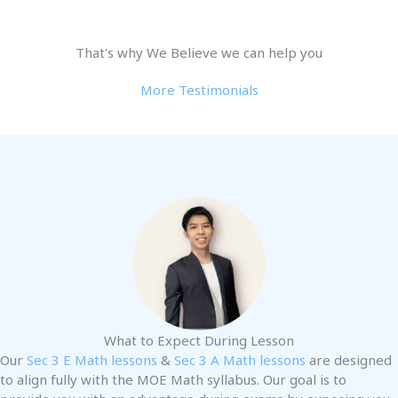
That's why We Believe we can help you
More Testimonials
What to Expect During Lesson
Our
Sec 3 E Math lessons
&
Sec 3 A Math lessons
are designed
to align fully with the MOE Math syllabus. Our goal is to