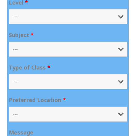
Level
*
Subject
*
Type of Class
*
Preferred Location
*
Message