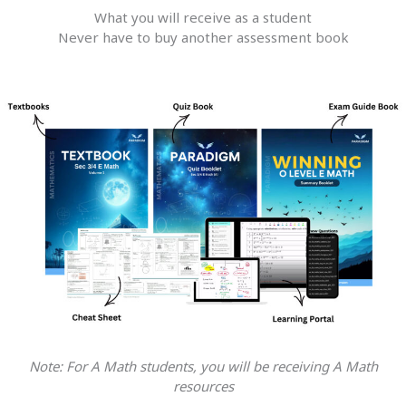
What you will receive as a student
Never have to buy another assessment book
Note: For A Math students, you will be receiving A Math
resources