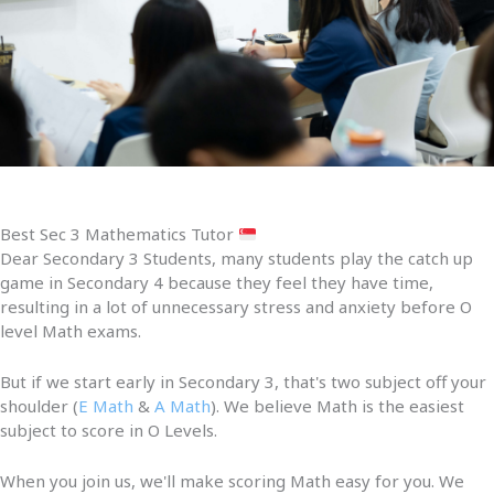
Best Sec 3 Mathematics Tutor
Dear Secondary 3 Students, many students play the catch up
game in Secondary 4 because they feel they have time,
resulting in a lot of unnecessary stress and anxiety before O
level Math exams.
But if we start early in Secondary 3, that's two subject off your
shoulder (
E Math
&
A Math
). We believe Math is the easiest
subject to score in O Levels.
When you join us, we'll make scoring Math easy for you. We