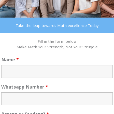
Take the leap towards Math excellence Today
Fill in the form below
Make Math Your Strength, Not Your Struggle
Name
*
Whatsapp Number
*