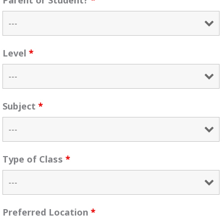
Parent or Student?
*
Level
*
Subject
*
Type of Class
*
Preferred Location
*