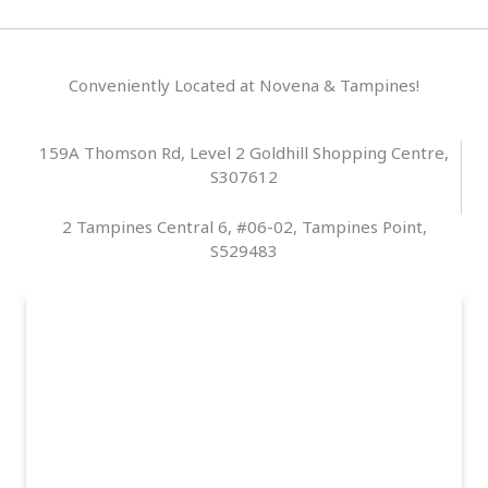
Conveniently Located at Novena & Tampines!
159A Thomson Rd, Level 2 Goldhill Shopping Centre,
S307612
2 Tampines Central 6, #06-02, Tampines Point,
S529483