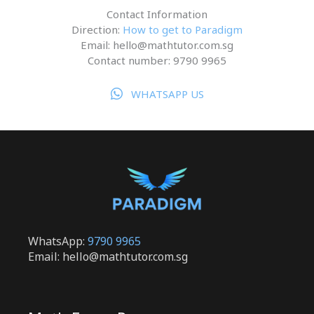
Contact Information
Direction:
How to get to Paradigm
Email: hello@mathtutor.com.sg
Contact number: 9790 9965
WHATSAPP US
WhatsApp:
9790 9965
Email: hello@mathtutor.com.sg