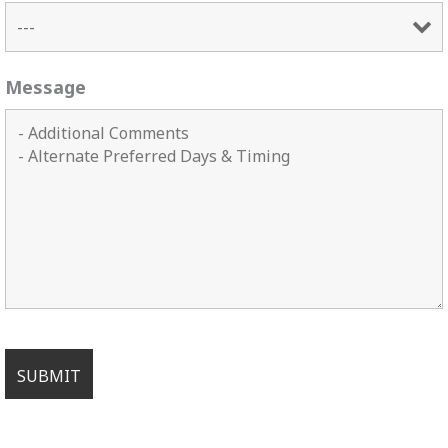
Message