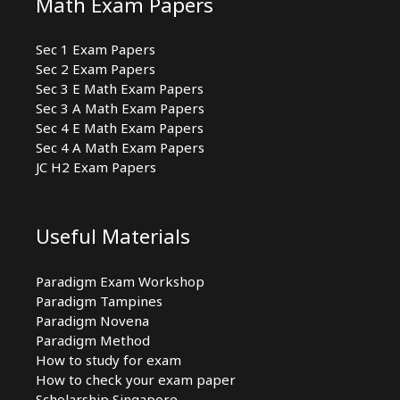
Math Exam Papers
Sec 1 Exam Papers
Sec 2 Exam Papers
Sec 3 E Math Exam Papers
Sec 3 A Math Exam Papers
Sec 4 E Math Exam Papers
Sec 4 A Math Exam Papers
JC H2 Exam Papers
Useful Materials
Paradigm Exam Workshop
Paradigm Tampines
Paradigm Novena
Paradigm Method
How to study for exam
How to check your exam paper
Scholarship Singapore